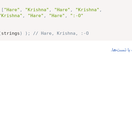
[
"Hare"
,
"Krishna"
,
"Hare"
,
"Krishna"
,
"Krishna"
,
"Hare"
,
"Hare"
,
":-O"
(
strings
)
)
;
// Hare, Krishna, :-O