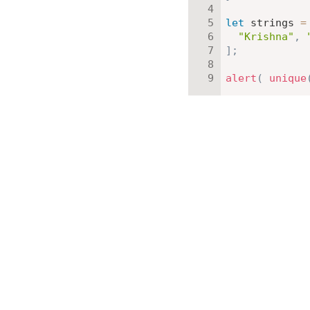
let
 strings 
=
"Krishna"
,
]
;
alert
(
unique