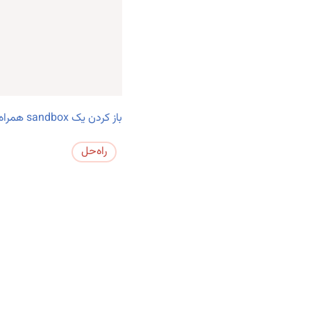
باز کردن یک sandbox همراه با تست‌ها.
راه‌حل