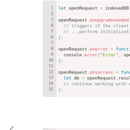
let
 openRequest 
=
 indexedDB
openRequest
.
onupgradeneeded
// triggers if the client
// ...perform initializat
}
;
openRequest
.
onerror
=
funct
  console
.
error
(
"Error"
,
 op
}
;
openRequest
.
onsuccess
=
fun
let
 db 
=
 openRequest
.
resu
// continue working with 
}
;