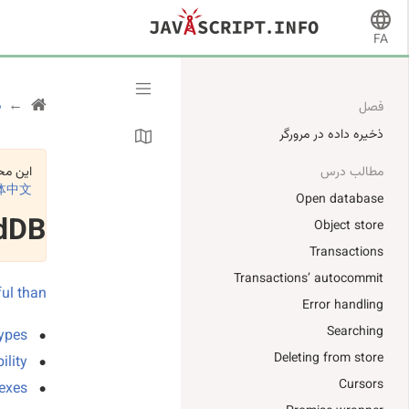
FA
ر
فصل
ذخیره داده در مرورگر
د است:
مطالب درس
体中文
Open database
dDB
Object store
Transactions
Transactions’ autocommit
ful than
Error handling
Searching
ypes.
Deleting from store
lity.
Cursors
exes.