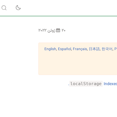
۲۰ ژوئن ۲۰۲۲
English
,
Español
,
Français
,
日本語
,
한국어
,
Р
.
Indexed
localStorage