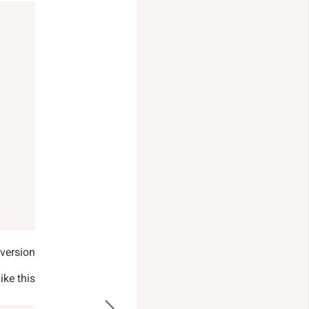
version.
ke this: