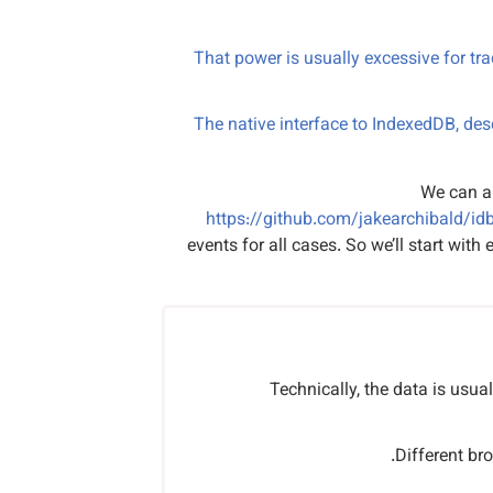
That power is usually excessive for tra
The native interface to IndexedDB, des
We can a
https://github.com/jakearchibald/id
events for all cases. So we’ll start wit
Technically, the data is usual
Different br