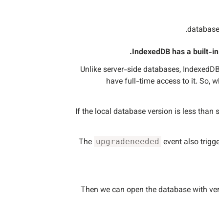
IndexedDB has a built-i
Unlike server-side databases, IndexedDB i
have full-time access to it. So, 
If the local database version is less than 
The
event also trigge
upgradeneeded
Then we can open the database with ve