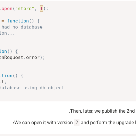
.
open
(
"store"
,
1
)
;
=
function
(
)
{
 had no database
ion...
ion
(
)
{
enRequest
.
error
)
;
ction
(
)
{
lt
;
database using db object
Then, later, we publish the 2nd 
We can open it with version
and perform the upgrade li
2