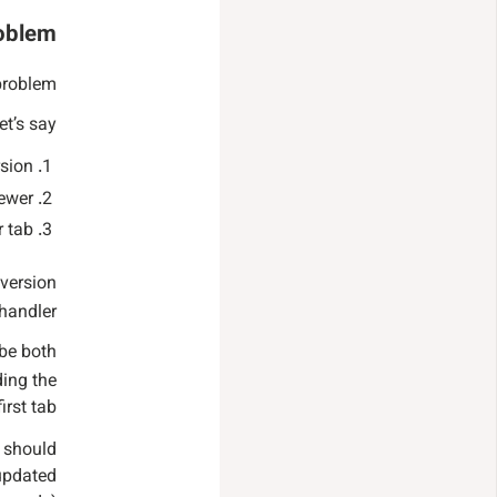
roblem
problem.
et’s say:
rsion
ewer.
 tab.
 version
handler.
 be both
ding the
irst tab.
e should
 updated