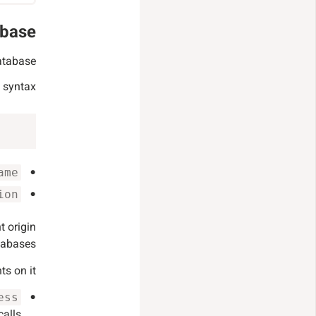
abase
atabase.
 syntax:
ame
ion
t origin
tabases.
s on it:
ess
alls.