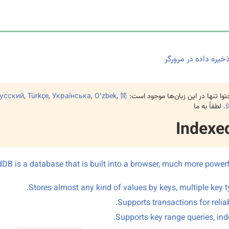
ذخیره داده در مرورگ
усский
,
Türkçe
,
Українська
,
Oʻzbek
,
简
این محتوا تنها در این زبان‌ها موجو
. لطفاً به ما
Indexe
DB is a database that is built into a browser, much more power
Stores almost any kind of values by keys, multiple key t
Supports transactions for reliabi
Supports key range queries, ind