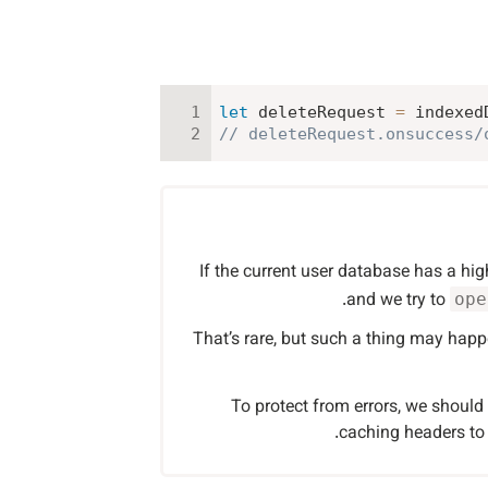
let
 deleteRequest 
=
 indexed
// deleteRequest.onsuccess/
If the current user database has a hig
and we try to
ope
That’s rare, but such a thing may happ
To protect from errors, we shoul
caching headers to 