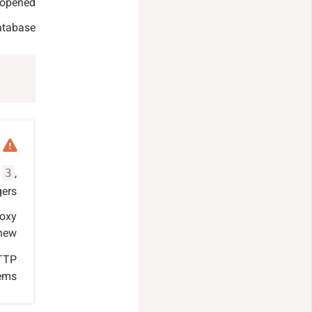
 opened.
atabase:
s
,
3
ers.
roxy
new.
HTTP
ems.