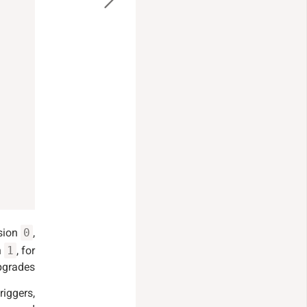
rsion
,
0
n
, for
1
grades.
riggers,