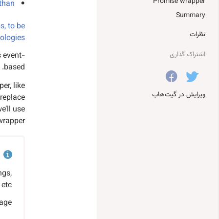
Promise wrapper
 than
Summary
s, to be
نظرات
logies.
اشتراک گذاری
is event-
based.
er, like
ویرایش در گیت‌هاب
 replace
e’ll use
wrapper.
ngs,
etc.
age.