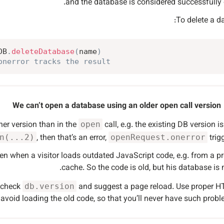
and the database is considered successfully
To delete a d
DB
.
deleteDatabase
(
name
)
onerror tracks the result
We can’t open a database using an older open call version
her version than in the
call, e.g. the existing DB version i
open
, then that’s an error,
trigg
n(...2)
openRequest.onerror
en when a visitor loads outdated JavaScript code, e.g. from a p
cache. So the code is old, but his database is 
d check
and suggest a page reload. Use proper 
db.version
avoid loading the old code, so that you’ll never have such probl