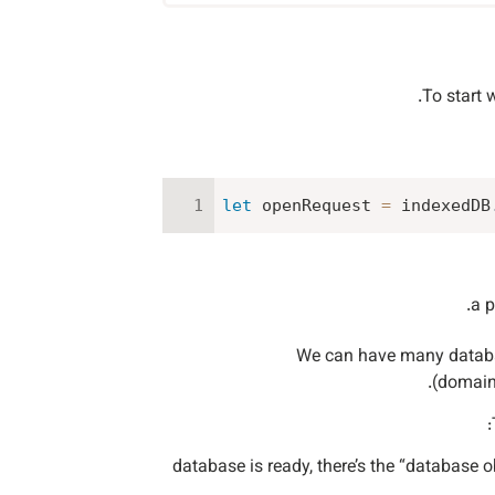
To start 
let
 openRequest 
=
 indexedDB
We can have many database
(domain/