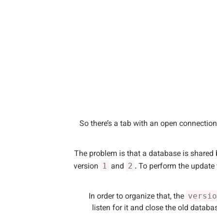
So there’s a tab with an open connectio
The problem is that a database is shared b
version
and
. To perform the update
1
2
In order to organize that, the
versio
listen for it and close the old data