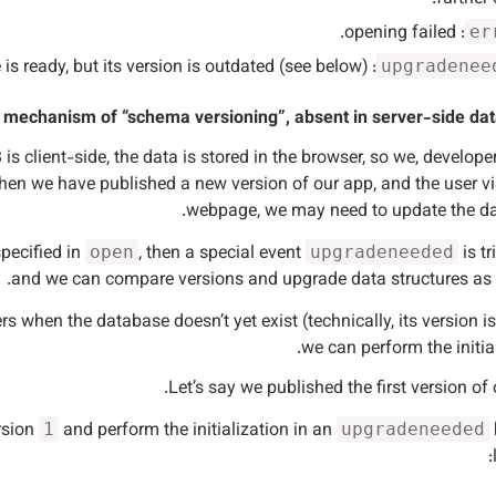
: opening failed.
er
: database is ready, but its version is outdated (see below).
upgradenee
n mechanism of “schema versioning”, absent in server-side dat
s client-side, the data is stored in the browser, so we, developer
when we have published a new version of our app, and the user vi
webpage, we may need to update the da
specified in
, then a special event
is tr
open
upgradeneeded
and we can compare versions and upgrade data structures as 
rs when the database doesn’t yet exist (technically, its version i
we can perform the initial
Let’s say we published the first version of 
rsion
and perform the initialization in an
1
upgradeneeded