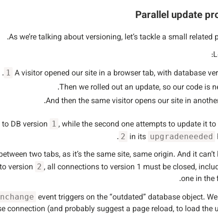
Parallel update p
As we’re talking about versioning, let’s tackle a small related 
L
.
A visitor opened our site in a browser tab, with database ve
1
Then we rolled out an update, so our code is n
And then the same visitor opens our site in another
n to DB version
, while the second one attempts to update it to
1
in its
2
upgradeneeded
etween two tabs, as it’s the same site, same origin. And it can’t
 to version
, all connections to version 1 must be closed, inclu
2
one in the f
event triggers on the “outdated” database object. W
nchange
base connection (and probably suggest a page reload, to load the