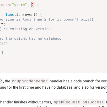
.
open
(
"store"
,
2
)
;
=
function
(
event
)
{
version is less than 2 (or it doesn't exist)
lt
;
{
// existing db version
at the client had no database
tion
 1
, the
handler has a code branch for ve
2
onupgradeneeded
sing for the first time and have no database, and also for versio
up
handler finishes without errors,
t
openRequest.onsuccess