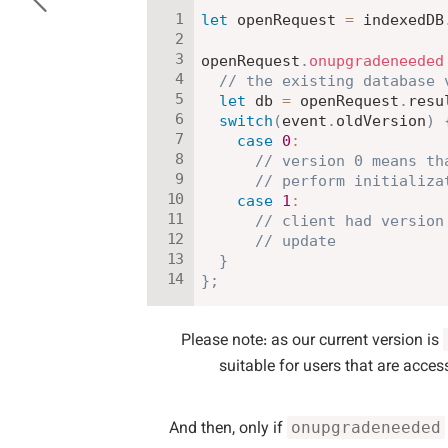
let
 openRequest 
=
 indexedDB
openRequest
.
onupgradeneeded
// the existing database 
let
 db 
=
 openRequest
.
resu
switch
(
event
.
oldVersion
)
case
0
:
// version 0 means th
// perform initializa
case
1
:
// client had version
// update
}
}
;
Please note: as our current version is
suitable for users that are acces
And then, only if
onupgradeneeded