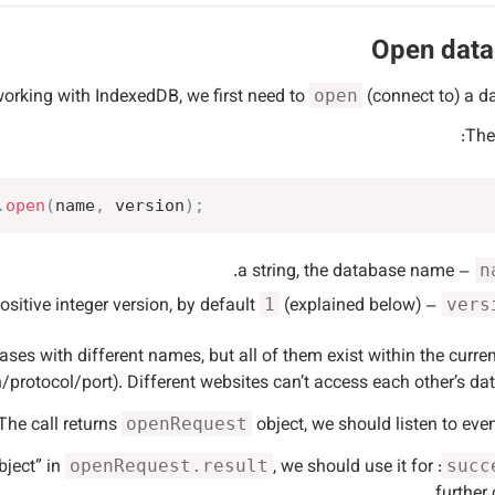
Open dat
working with IndexedDB, we first need to
(connect to) a d
open
The
.
open
(
name
,
 version
)
;
– a string, the database name.
n
(explained below).
– a positive integer version, by default
1
vers
s with different names, but all of them exist within the curren
protocol/port). Different websites can’t access each other’s da
The call returns
object, we should listen to event
openRequest
, we should use it for
: database is ready, there’s the “database object” in
openRequest.result
succ
further c