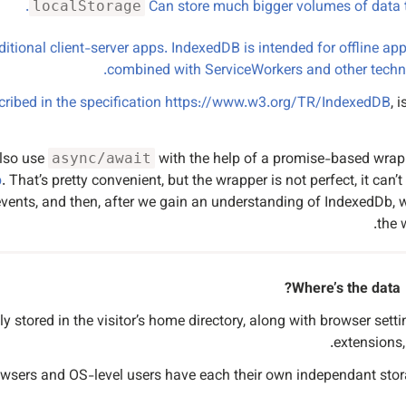
.
Can store much bigger volumes of data
localStorage
ditional client-server apps. IndexedDB is intended for offline app
combined with ServiceWorkers and other techno
cribed in the specification
https://www.w3.org/TR/IndexedDB
, 
lso use
with the help of a promise-based wrapp
async/await
b
. That’s pretty convenient, but the wrapper is not perfect, it can’t
h events, and then, after we gain an understanding of IndexedDb, w
the 
Where’s the data?
ly stored in the visitor’s home directory, along with browser setti
extensions, 
owsers and OS-level users have each their own independant stor