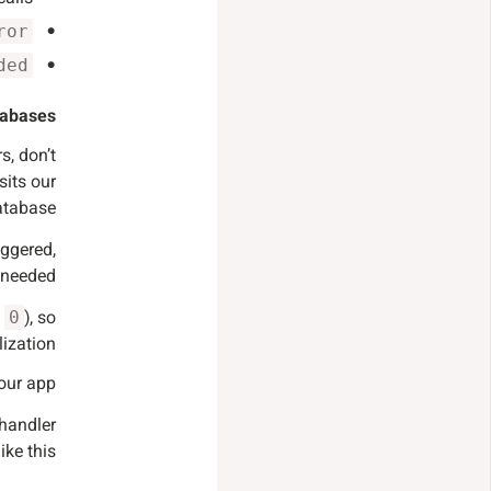
ror
ded
abases.
s, don’t
sits our
tabase.
iggered,
needed.
s
), so
0
ization.
our app.
handler
like this: