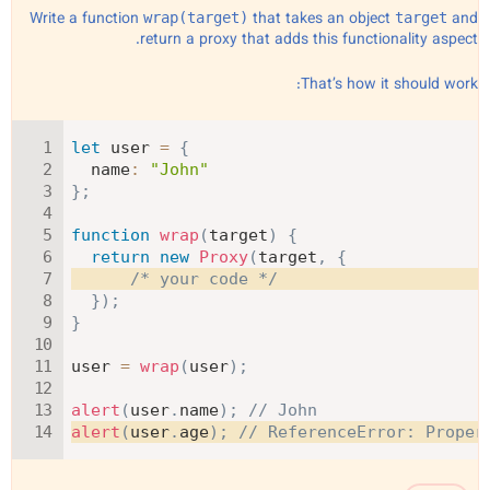
Write a function
that takes an object
and
wrap(target)
target
return a proxy that adds this functionality aspect.
That’s how it should work:
let
 user 
=
{
name
:
"John"
}
;
function
wrap
(
target
)
{
return
new
Proxy
(
target
,
{
/* your code */
}
)
;
}
user 
=
wrap
(
user
)
;
alert
(
user
.
name
)
;
// John
alert
(
user
.
age
)
;
// ReferenceError: Proper