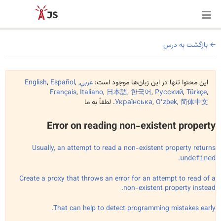
بازگشت به درس
English
,
Español
,
,
عربي
این محتوا تنها در این زبان‌ها موجود است:
Français
,
Italiano
,
日本語
,
한국어
,
Русский
,
Türkçe
,
. لطفاً به ما
Українська
,
Oʻzbek
,
简体中文
Error on reading non-existent property
Usually, an attempt to read a non-existent property returns
.
undefined
Create a proxy that throws an error for an attempt to read of a
non-existent property instead.
That can help to detect programming mistakes early.