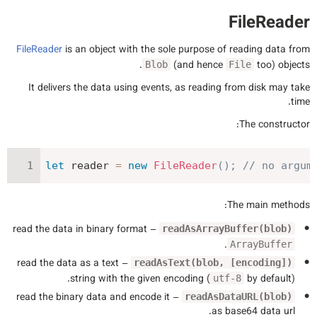
FileReader
FileReader
is an object with the sole purpose of reading data from
(and hence
too) objects.
Blob
File
It delivers the data using events, as reading from disk may take
time.
The constructor:
let
 reader 
=
new
FileReader
(
)
;
// no argum
The main methods:
– read the data in binary format
readAsArrayBuffer(blob)
.
ArrayBuffer
– read the data as a text
readAsText(blob, [encoding])
string with the given encoding (
by default).
utf-8
– read the binary data and encode it
readAsDataURL(blob)
as base64 data url.