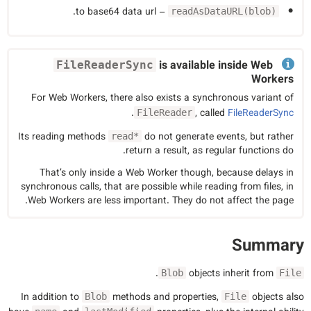
– to base64 data url.
readAsDataURL(blob)
is available inside Web
FileReaderSync
Workers
For Web Workers, there also exists a synchronous variant of
.
, called
FileReaderSync
FileReader
Its reading methods
do not generate events, but rather
read*
return a result, as regular functions do.
That’s only inside a Web Worker though, because delays in
synchronous calls, that are possible while reading from files, in
Web Workers are less important. They do not affect the page.
Summary
.
objects inherit from
Blob
File
In addition to
methods and properties,
objects also
Blob
File