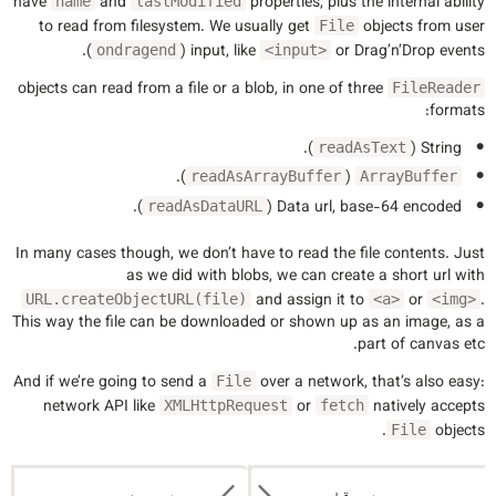
have
and
properties, plus the internal ability
name
lastModified
to read from filesystem. We usually get
objects from user
File
).
input, like
or Drag’n’Drop events (
ondragend
<input>
objects can read from a file or a blob, in one of three
FileReader
formats:
).
String (
readAsText
).
(
readAsArrayBuffer
ArrayBuffer
).
Data url, base-64 encoded (
readAsDataURL
In many cases though, we don’t have to read the file contents. Just
as we did with blobs, we can create a short url with
and assign it to
or
.
URL.createObjectURL(file)
<a>
<img>
This way the file can be downloaded or shown up as an image, as a
part of canvas etc.
And if we’re going to send a
over a network, that’s also easy:
File
network API like
or
natively accepts
XMLHttpRequest
fetch
objects.
File