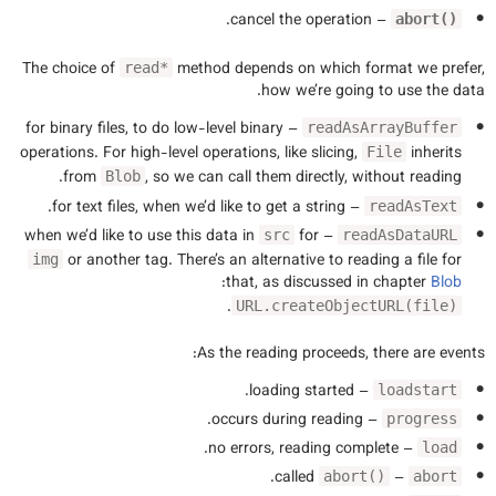
– cancel the operation.
abort()
The choice of
method depends on which format we prefer,
read*
how we’re going to use the data.
– for binary files, to do low-level binary
readAsArrayBuffer
operations. For high-level operations, like slicing,
inherits
File
from
, so we can call them directly, without reading.
Blob
– for text files, when we’d like to get a string.
readAsText
for
– when we’d like to use this data in
src
readAsDataURL
or another tag. There’s an alternative to reading a file for
img
:
that, as discussed in chapter
Blob
.
URL.createObjectURL(file)
As the reading proceeds, there are events:
– loading started.
loadstart
– occurs during reading.
progress
– no errors, reading complete.
load
called.
–
abort()
abort