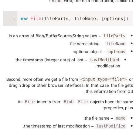
:
First, there’s a constructor, similar to
Blob
new
File
(
fileParts
,
 fileName
,
[
options
]
)
– is an array of Blob/BufferSource/String values.
fileParts
– file name string.
fileName
– optional object:
options
– the timestamp (integer date) of last
lastModified
modification.
Second, more often we get a file from
or
<input type="file">
drag’n’drop or other browser interfaces. In that case, the file gets
this information from OS.
As
inherits from
,
objects have the same
File
Blob
File
properties, plus:
– the file name,
name
– the timestamp of last modification.
lastModified