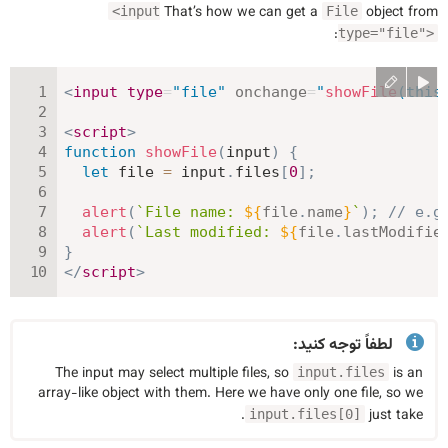
That’s how we can get a
object from
<input
File
:
type="file">
<
input
type
=
"
file
"
onchange
=
"
showFile
(
this
<
script
>
function
showFile
(
input
)
{
let
 file 
=
 input
.
files
[
0
]
;
alert
(
`
File name: 
${
file
.
name
}
`
)
;
// e.g
alert
(
`
Last modified: 
${
file
.
lastModifie
}
</
script
>
لطفاً توجه کنید:
The input may select multiple files, so
is an
input.files
array-like object with them. Here we have only one file, so we
.
just take
input.files[0]