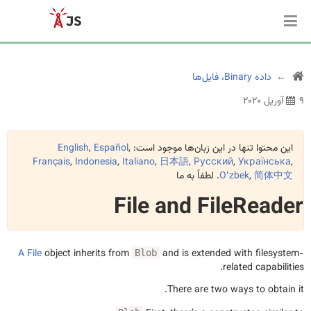
داده Binary، فایل‌ها
۹ آوریل ۲۰۲۰
English
,
Español
,
این محتوا تنها در این زبان‌ها موجود است:
Français
,
Indonesia
,
Italiano
,
日本語
,
Русский
,
Українська
,
. لطفاً به ما
Oʻzbek
,
简体中文
File and FileReader
A
File
object inherits from
and is extended with filesystem-
Blob
related capabilities.
There are two ways to obtain it.