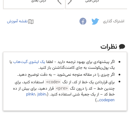
درس بعدی
درس قبلی
نقشه آموزش
اشتراک گذاری
نظرات
یا
یک ایشوی گیت‌هاب
اگر پیشنهادی برای بهبود ترجمه دارید - لطفا
یک پول‌ریکوئست به جای کامنت‌گذاشتن باز کنید.
اگر چیزی را در مقاله متوجه نمی‌شوید – به دقت توضیح دهید.
استفاده کنید، برای
برای قراردادن یک خط از کد، از تگ
<code>
قرار دهید، برای بیش از ده
چندین خط – کد را درون تگ
<pre>
plnkr
،
jsbin
،
خط کد – از یک جعبهٔ شنی استفاده کنید. (
…)
codepen