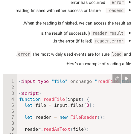
– error has occurred.
error
– reading finished with either success or failure.
loadend
When the reading is finished, we can access the result as:
is the result (if successful)
reader.result
is the error (if failed).
reader.error
.
The most widely used events are for sure
and
error
load
Here’s an example of reading a file:
<
input
type
=
"
file
"
onchange
=
"
readFile
(
this
<
script
>
function
readFile
(
input
)
{
let
 file 
=
 input
.
files
[
0
]
;
let
 reader 
=
new
FileReader
(
)
;
  reader
.
readAsText
(
file
)
;