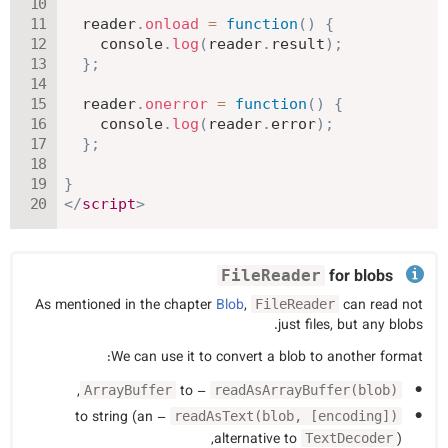
  reader
.
onload
=
function
(
)
{
    console
.
log
(
reader
.
result
)
;
}
;
  reader
.
onerror
=
function
(
)
{
    console
.
log
(
reader
.
error
)
;
}
;
}
</
script
>
for blobs
FileReader
As mentioned in the chapter
Blob
,
can read not
FileReader
just files, but any blobs.
We can use it to convert a blob to another format:
,
– to
ArrayBuffer
readAsArrayBuffer(blob)
– to string (an
readAsText(blob, [encoding])
alternative to
),
TextDecoder