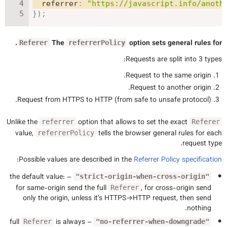
referrer
:
"https://javascript.info/anoth
}
)
;
.
The
option sets general rules for
Referer
referrerPolicy
Requests are split into 3 types:
Request to the same origin.
Request to another origin.
Request from HTTPS to HTTP (from safe to unsafe protocol).
Unlike the
option that allows to set the exact
referrer
Referer
value,
tells the browser general rules for each
referrerPolicy
request type.
:
Possible values are described in the
Referrer Policy specification
– the default value:
"strict-origin-when-cross-origin"
for same-origin send the full
, for cross-origin send
Referer
only the origin, unless it’s HTTPS→HTTP request, then send
nothing.
is always
– full
Referer
"no-referrer-when-downgrade"