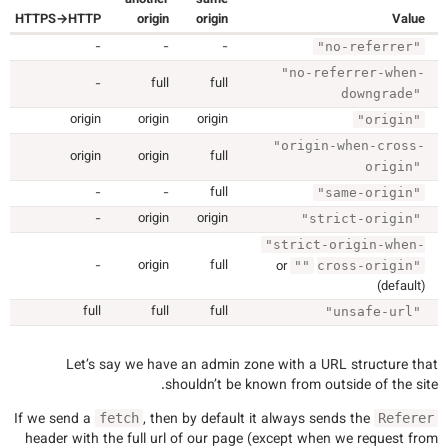
HTTPS→HTTP
origin
origin
Value
-
-
-
"no-referrer"
"no-referrer-when-
-
full
full
downgrade"
origin
origin
origin
"origin"
"origin-when-cross-
origin
origin
full
origin"
-
-
full
"same-origin"
-
origin
origin
"strict-origin"
"strict-origin-when-
-
origin
full
or
""
cross-origin"
(default)
full
full
full
"unsafe-url"
Let’s say we have an admin zone with a URL structure that
shouldn’t be known from outside of the site.
If we send a
, then by default it always sends the
fetch
Referer
header with the full url of our page (except when we request from