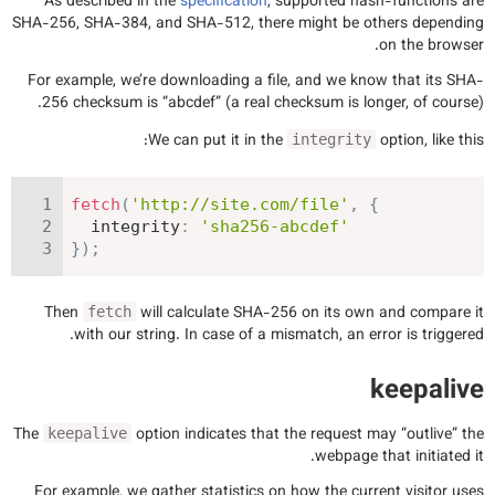
As described in the
specification
, supported hash-functions are
SHA-256, SHA-384, and SHA-512, there might be others depending
on the browser.
For example, we’re downloading a file, and we know that its SHA-
256 checksum is “abcdef” (a real checksum is longer, of course).
We can put it in the
option, like this:
integrity
fetch
(
'http://site.com/file'
,
{
integrity
:
'sha256-abcdef'
}
)
;
Then
will calculate SHA-256 on its own and compare it
fetch
with our string. In case of a mismatch, an error is triggered.
keepalive
The
option indicates that the request may “outlive” the
keepalive
webpage that initiated it.
For example, we gather statistics on how the current visitor uses