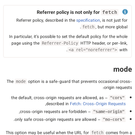
Referrer policy is not only for
fetch
Referrer policy, described in the
specification
, is not just for
, but more global.
fetch
In particular, it’s possible to set the default policy for the whole
page using the
HTTP header, or per-link,
Referrer-Policy
.
with
<a rel="noreferrer">
mode
The
option is a safe-guard that prevents occasional cross-
mode
origin requests:
– the default, cross-origin requests are allowed, as
"cors"
,
described in
Fetch: Cross-Origin Requests
– cross-origin requests are forbidden,
"same-origin"
– only safe cross-origin requests are allowed.
"no-cors"
This option may be useful when the URL for
comes from a
fetch