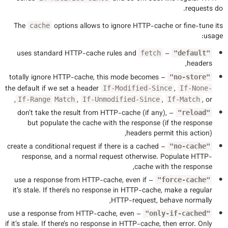
requests do.
The
options allows to ignore HTTP-cache or fine-tune its
cache
usage:
uses standard HTTP-cache rules and
–
fetch
"default"
headers,
– totally ignore HTTP-cache, this mode becomes
"no-store"
the default if we set a header
,
If-Modified-Since
If-None-
,
,
,
, or
If-Range
Match
If-Unmodified-Since
If-Match
– don’t take the result from HTTP-cache (if any),
"reload"
but populate the cache with the response (if the response
headers permit this action),
– create a conditional request if there is a cached
"no-cache"
response, and a normal request otherwise. Populate HTTP-
cache with the response,
– use a response from HTTP-cache, even if
"force-cache"
it’s stale. If there’s no response in HTTP-cache, make a regular
HTTP-request, behave normally,
– use a response from HTTP-cache, even
"only-if-cached"
if it’s stale. If there’s no response in HTTP-cache, then error. Only