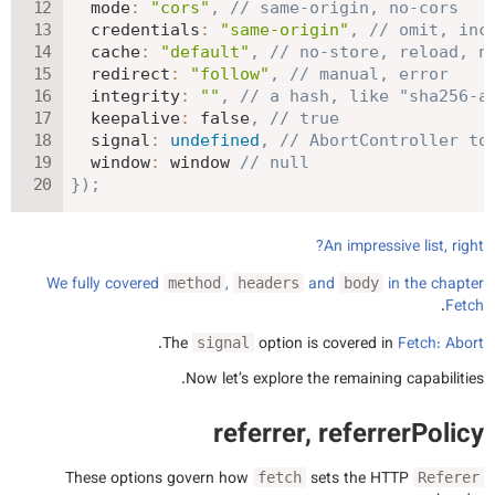
mode
:
"cors"
,
// same-origin, no-cors
credentials
:
"same-origin"
,
// omit, inc
cache
:
"default"
,
// no-store, reload, n
redirect
:
"follow"
,
// manual, error
integrity
:
""
,
// a hash, like "sha256-a
keepalive
:
false
,
// true
signal
:
undefined
,
// AbortController to
window
:
 window 
// null
}
)
;
An impressive list, right?
We fully covered
,
and
in the chapter
method
headers
body
.
Fetch
.
The
option is covered in
Fetch: Abort
signal
Now let’s explore the remaining capabilities.
referrer, referrerPolicy
These options govern how
sets the HTTP
fetch
Referer