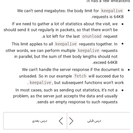
It has a few limitations:
We can’t send megabytes: the body limit for
keepalive
requests is 64KB.
If we need to gather a lot of statistics about the visit, we
should send it out regularly in packets, so that there won’t be
a lot left for the last
request.
onunload
This limit applies to all
requests together. In
keepalive
other words, we can perform multiple
requests
keepalive
in parallel, but the sum of their body lengths should not
exceed 64KB.
We can’t handle the server response if the document is
unloaded. So in our example
will succeed due to
fetch
, but subsequent functions won’t work.
keepalive
In most cases, such as sending out statistics, it’s not a
problem, as the server just accepts the data and usually
sends an empty response to such requests.
درس بعدی
درس قبلی