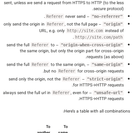
sent, unless we send a request from HTTPS to HTTP (to the less
secure protocol).
.
– never send
Referer
"no-referrer"
, not the full page
– only send the origin in
Referer
"origin"
URL, e.g. only
instead of
http://site.com
.
http://site.com/path
to
– send the full
Referer
"origin-when-cross-origin"
the same origin, but only the origin part for cross-origin
requests (as above).
to the same origin,
– send the full
Referer
"same-origin"
but no
for cross-origin requests.
Referer
– send only the origin, not the
Referer
"strict-origin"
for HTTPS→HTTP requests.
, even for
– always send the full url in
Referer
"unsafe-url"
HTTPS→HTTP requests.
Here’s a table with all combinations:
To
To
another
same