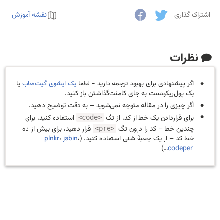
نقشه آموزش
اشتراک گذاری
نظرات
یا
یک ایشوی گیت‌هاب
اگر پیشنهادی برای بهبود ترجمه دارید - لطفا
یک پول‌ریکوئست به جای کامنت‌گذاشتن باز کنید.
اگر چیزی را در مقاله متوجه نمی‌شوید – به دقت توضیح دهید.
استفاده کنید، برای
برای قراردادن یک خط از کد، از تگ
<code>
قرار دهید، برای بیش از ده
چندین خط – کد را درون تگ
<pre>
plnkr
،
jsbin
،
خط کد – از یک جعبهٔ شنی استفاده کنید. (
…)
codepen