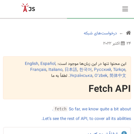
درخواست‌های شبکه
۲۴ اکتبر ۲۰۲۲
English
,
Español
,
این محتوا تنها در این زبان‌ها موجود است:
Français
,
Italiano
,
日本語
,
한국어
,
Русский
,
Türkçe
,
. لطفاً به ما
Українська
,
Oʻzbek
,
简体中文
Fetch API
.
So far, we know quite a bit about
fetch
Let’s see the rest of API, to cover all its abilities.