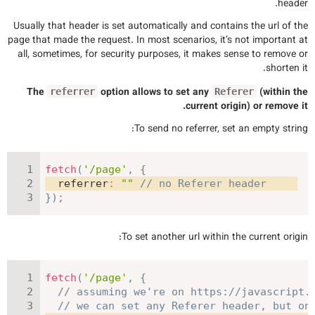
header.
Usually that header is set automatically and contains the url of the
page that made the request. In most scenarios, it’s not important at
all, sometimes, for security purposes, it makes sense to remove or
shorten it.
The
option allows to set any
(within the
referrer
Referer
current origin) or remove it.
To send no referrer, set an empty string:
fetch
(
'/page'
,
{
referrer
:
""
// no Referer header
}
)
;
To set another url within the current origin:
fetch
(
'/page'
,
{
// assuming we're on https://javascript.
// we can set any Referer header, but on