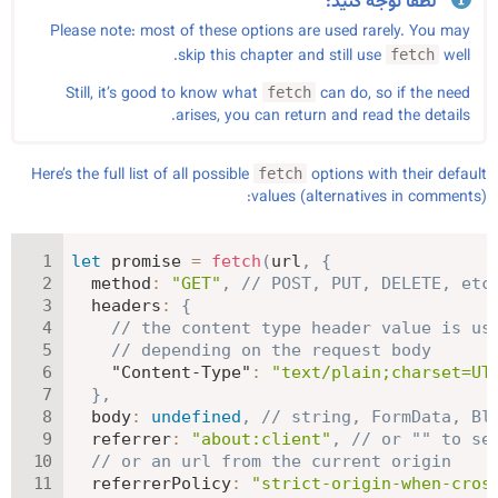
لطفاً توجه کنید:
Please note: most of these options are used rarely. You may
skip this chapter and still use
well.
fetch
Still, it’s good to know what
can do, so if the need
fetch
arises, you can return and read the details.
Here’s the full list of all possible
options with their default
fetch
values (alternatives in comments):
let
 promise 
=
fetch
(
url
,
{
method
:
"GET"
,
// POST, PUT, DELETE, etc
headers
:
{
// the content type header value is us
// depending on the request body
"Content-Type"
:
"text/plain;charset=UT
}
,
body
:
undefined
,
// string, FormData, Bl
referrer
:
"about:client"
,
// or "" to se
// or an url from the current origin
referrerPolicy
:
"strict-origin-when-cros