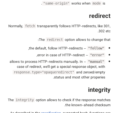
.
works when
is
"same-origin"
mode
redirect
Normally,
transparently follows HTTP-redirects, like 301,
fetch
302 etc.
The
option allows to change that:
redirect
– the default, follow HTTP-redirects,
"follow"
– error in case of HTTP-redirect,
"error"
– allows to process HTTP-redirects manually. In
"manual"
case of redirect, we’ll get a special response object, with
and zeroed/empty
response.type="opaqueredirect"
status and most other properies.
integrity
The
option allows to check if the response matches
integrity
the known-ahead checksum.