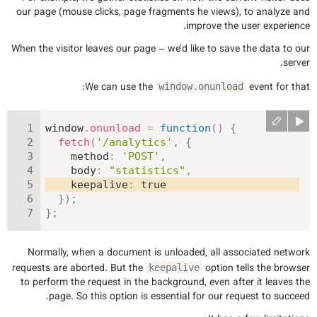
our page (mouse clicks, page fragments he views), to analyze and
improve the user experience.
When the visitor leaves our page – we’d like to save the data to our
server.
We can use the
event for that:
window.onunload
window
.
onunload
=
function
(
)
{
fetch
(
'/analytics'
,
{
method
:
'POST'
,
body
:
"statistics"
,
keepalive
:
true
}
)
;
}
;
Normally, when a document is unloaded, all associated network
requests are aborted. But the
option tells the browser
keepalive
to perform the request in the background, even after it leaves the
page. So this option is essential for our request to succeed.