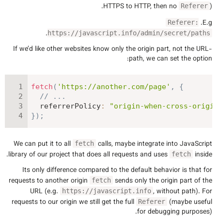
HTTPS to HTTP, then no
).
Referer
E.g.
Referer:
.
https://javascript.info/admin/secret/paths
If we’d like other websites know only the origin part, not the URL-
path, we can set the option:
fetch
(
'https://another.com/page'
,
{
// ...
referrerPolicy
:
"origin-when-cross-origi
}
)
;
We can put it to all
calls, maybe integrate into JavaScript
fetch
library of our project that does all requests and uses
inside.
fetch
Its only difference compared to the default behavior is that for
requests to another origin
sends only the origin part of the
fetch
URL (e.g.
, without path). For
https://javascript.info
requests to our origin we still get the full
(maybe useful
Referer
for debugging purposes).