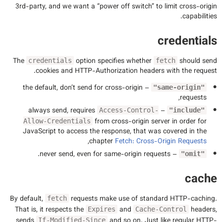
3rd-party, and we want a “power off switch” to limit cross-origin
capabilities.
credentials
The
option specifies whether
should send
credentials
fetch
cookies and HTTP-Authorization headers with the request.
– the default, don’t send for cross-origin
"same-origin"
requests,
– always send, requires
Access-Control-
"include"
from cross-origin server in order for
Allow-Credentials
JavaScript to access the response, that was covered in the
,
chapter
Fetch: Cross-Origin Requests
– never send, even for same-origin requests.
"omit"
cache
By default,
requests make use of standard HTTP-caching.
fetch
That is, it respects the
and
headers,
Expires
Cache-Control
sends
and so on. Just like regular HTTP-
If-Modified-Since